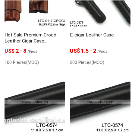
Hot Sale Premium Croco
E-cigar Leather Case
Leather Cigar Case
Manufacturer
US$ 2 - 8
US$ 1.5 - 2
/Piece
/Piece
100 Pieces(MOQ)
200 Pieces(MOQ)