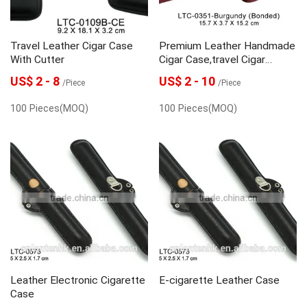
Travel Leather Cigar Case
Premium Leather Handmade
With Cutter
Cigar Case,travel Cigar
Holder Cigar Tube With
US$ 2 - 8
US$ 2 - 10
/Piece
/Piece
Cedar Veneer
100 Pieces(MOQ)
100 Pieces(MOQ)
Leather Electronic Cigarette
E-cigarette Leather Case
Case