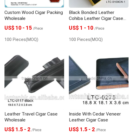
Custom Wood Cigar Packing
Black Bonded Leather
Wholesale
Cohiba Leather Cigar Case
Wholesale
US$ 10 - 15
US$ 1 - 10
/Piece
/Piece
100 Pieces(MOQ)
100 Pieces(MOQ)
Leather Travel Cigar Case
Inside With Cedar Veneer
Wholesale
Leather Cigar Case
US$ 1.5 - 2
US$ 1.5 - 2
/Piece
/Piece