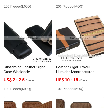
200 Pieces(MOQ)
200 Pieces(MOQ)
Customize Leather Cigar
Leather Cigar Travel
Case Wholesale
Humidor Manufacturer
US$ 2 - 2.5
US$ 10 - 15
/Piece
/Piece
100 Pieces(MOQ)
100 Pieces(MOQ)