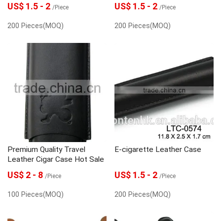
US$ 1.5 - 2
US$ 1.5 - 2
/Piece
/Piece
200 Pieces(MOQ)
200 Pieces(MOQ)
Premium Quality Travel
E-cigarette Leather Case
Leather Cigar Case Hot Sale
US$ 2 - 8
US$ 1.5 - 2
/Piece
/Piece
100 Pieces(MOQ)
200 Pieces(MOQ)