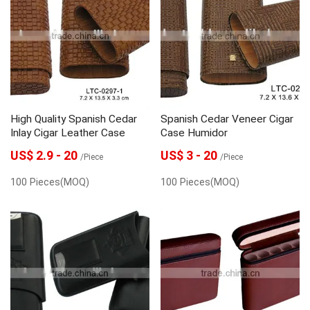
High Quality Spanish Cedar
Spanish Cedar Veneer Cigar
Inlay Cigar Leather Case
Case Humidor
US$ 2.9 - 20
US$ 3 - 20
/Piece
/Piece
100 Pieces(MOQ)
100 Pieces(MOQ)