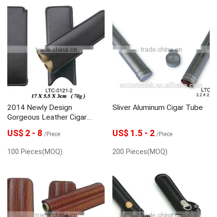
2014 Newly Design
Sliver Aluminum Cigar Tube
Gorgeous Leather Cigar
Case Travel Cigar Holder
US$ 2 - 8
US$ 1.5 - 2
/Piece
/Piece
100 Pieces(MOQ)
200 Pieces(MOQ)