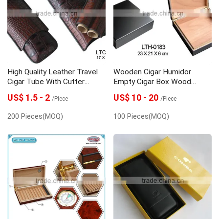
Wine packaging box
High Quality Leather Travel
Wooden Cigar Humidor
Cigar Tube With Cutter
Empty Cigar Box Wood
Wholesale
Packing Box
US$ 1.5 - 2
US$ 10 - 20
/Piece
/Piece
200 Pieces(MOQ)
100 Pieces(MOQ)