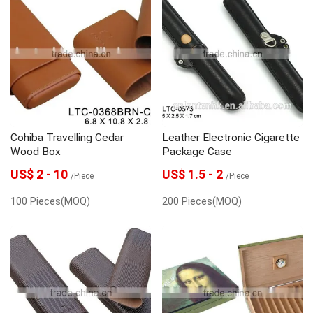
Cohiba Travelling Cedar
Leather Electronic Cigarette
Wood Box
Package Case
US$ 2 - 10
US$ 1.5 - 2
/Piece
/Piece
100 Pieces(MOQ)
200 Pieces(MOQ)