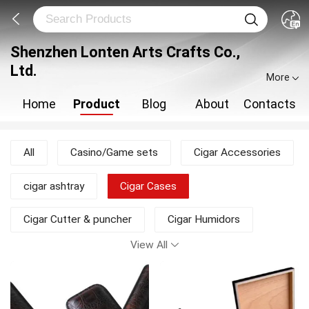
Shenzhen Lonten Arts Crafts Co.,
Ltd.
More
Home
Product
Blog
About
Contacts
All
Casino/Game sets
Cigar Accessories
cigar ashtray
Cigar Cases
Cigar Cutter & puncher
Cigar Humidors
View All
Cigar Packing Boxes
Jewelry & watch box
New Products
Travel humidor