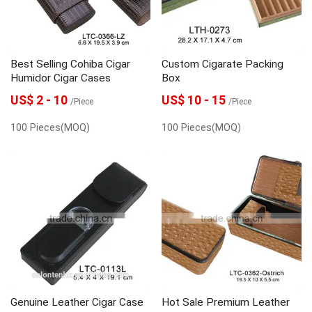
Best Selling Cohiba Cigar
Custom Cigarate Packing
Humidor Cigar Cases
Box
US$ 2 - 10
US$ 10 - 15
/Piece
/Piece
100 Pieces(MOQ)
100 Pieces(MOQ)
Genuine Leather Cigar Case
Hot Sale Premium Leather