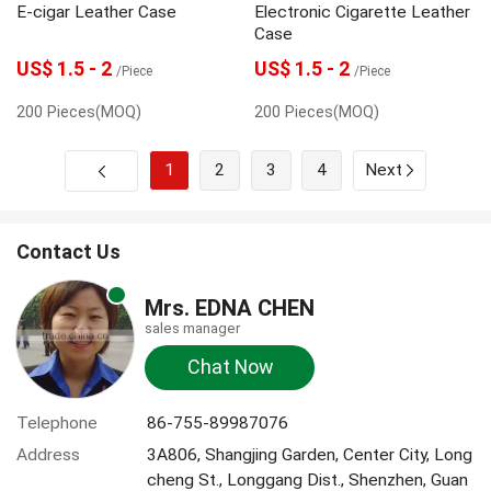
E-cigar Leather Case
Electronic Cigarette Leather
Case
US$ 1.5 - 2
US$ 1.5 - 2
/Piece
/Piece
200 Pieces(MOQ)
200 Pieces(MOQ)
1
2
3
4
Next
Contact Us
Mrs. EDNA CHEN
sales manager
Chat Now
Telephone
86-755-89987076
Address
3A806, Shangjing Garden, Center City, Long
cheng St., Longgang Dist., Shenzhen, Guan