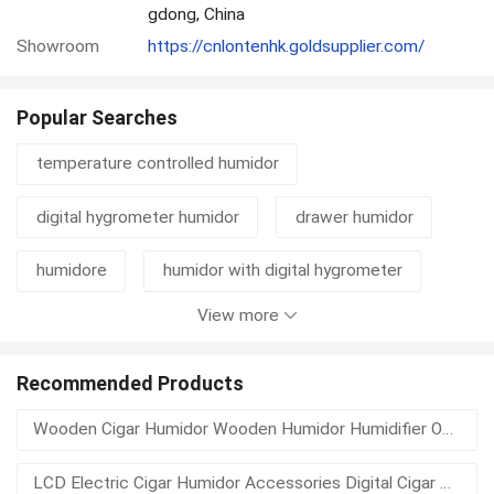
gdong, China
Showroom
https://cnlontenhk.goldsupplier.com/
Popular Searches
temperature controlled humidor
digital hygrometer humidor
drawer humidor
humidore
humidor with digital hygrometer
View more
high gloss humidor
high gloss finished humidor
cedar line
glass humidor top
Recommended Products
Wooden Cigar Humidor Wooden Humidor Humidifier Outside Humidor
humidor hygrometer with humidifier
LCD Electric Cigar Humidor Accessories Digital Cigar Hygrometer
humidor hygrometer digital
glass humidors top