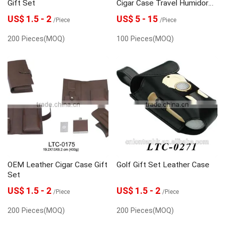
Gift Set
Cigar Case Travel Humidor
Supplier
US$ 1.5 - 2
US$ 5 - 15
/Piece
/Piece
200 Pieces(MOQ)
100 Pieces(MOQ)
OEM Leather Cigar Case Gift
Golf Gift Set Leather Case
Set
US$ 1.5 - 2
US$ 1.5 - 2
/Piece
/Piece
200 Pieces(MOQ)
200 Pieces(MOQ)