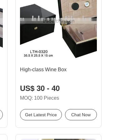
High-class Wine Box
US$ 30 - 40
MOQ: 100 Pieces
Get Latest Price
Chat Now