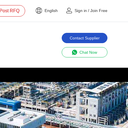
Post RFQ
English
Sign in
/
Join Free
Contact Supplier
Chat Now