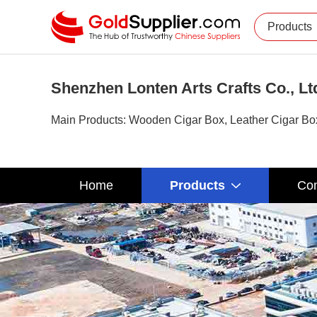
Products
Shenzhen Lonten Arts Crafts Co., Lt
Main Products: Wooden Cigar Box, Leather Cigar Box,
Home
Products
Com