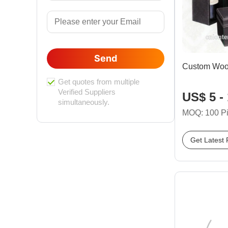
Send
Custom Wood
Get quotes from multiple
Verified Suppliers
US$ 5 -
simultaneously.
MOQ: 100 P
Get Latest 