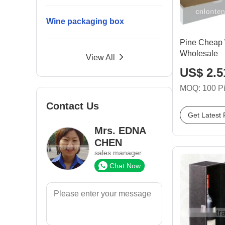
Wine packaging box
Pine Cheap
Wholesale
View All
US$ 2.51
MOQ: 100 P
Contact Us
Get Latest 
Mrs. EDNA
CHEN
sales manager
Chat Now