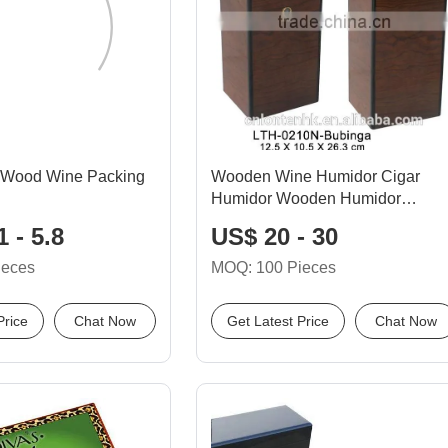
 Wood Wine Packing
Wooden Wine Humidor Cigar
Humidor Wooden Humidor
Humidifier Outside
 - 5.8
US$ 20 - 30
ieces
MOQ: 100 Pieces
Price
Chat Now
Get Latest Price
Chat Now