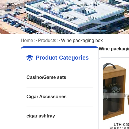
Home
>
Products
>
Wine packaging box
Wine packagi
Product Categories
Casino/Game sets
Cigar Accessories
cigar ashtray