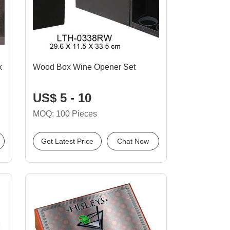
x
Wood Box Wine Opener Set
US$ 5 - 10
MOQ: 100 Pieces
Get Latest Price
Chat Now