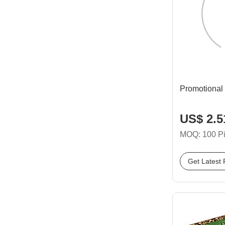
Promotional
US$ 2.51
MOQ: 100 P
Get Latest 