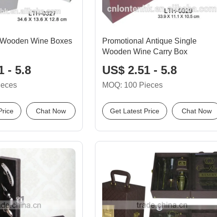
 Wooden Wine Boxes
Promotional Antique Single
Wooden Wine Carry Box
 - 5.8
US$ 2.51 - 5.8
ieces
MOQ: 100 Pieces
Price
Chat Now
Get Latest Price
Chat Now