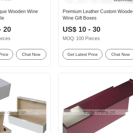
tique Wooden Wine
Premium Leather Custom Woode
le
Wine Gift Boxes
- 20
US$ 10 - 30
ieces
MOQ: 100 Pieces
Price
Chat Now
Get Latest Price
Chat Now