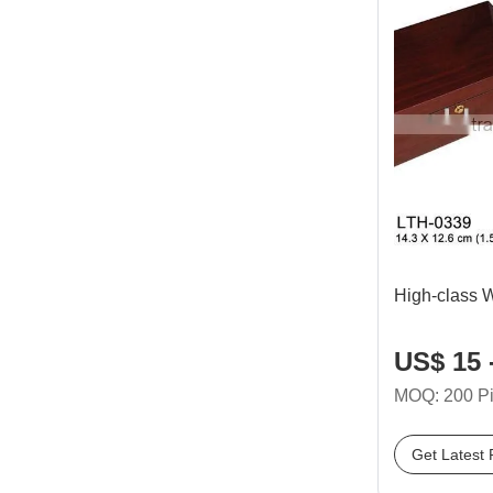
High-class 
US$ 15 
MOQ: 200 P
Get Latest 