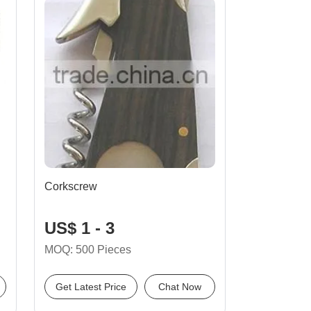
Corkscrew
US$ 1 - 3
MOQ: 500 Pieces
Get Latest Price
Chat Now