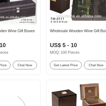
en Wine Gift Boxes
Wholesale Wooden Wine Gift Bo
 10
US$ 5 - 10
ieces
MOQ: 100 Pieces
Price
Chat Now
Get Latest Price
Chat Now