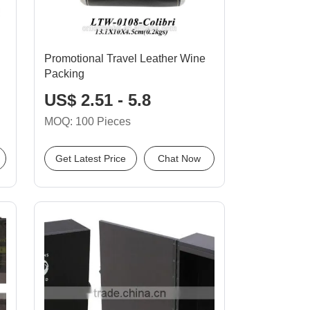
Promotional Travel Leather Wine
Packing
US$ 2.51 - 5.8
MOQ: 100 Pieces
Get Latest Price
Chat Now