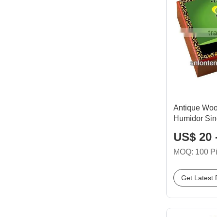
Antique Wo
Humidor Sin
US$ 20 
MOQ: 100 P
Get Latest 