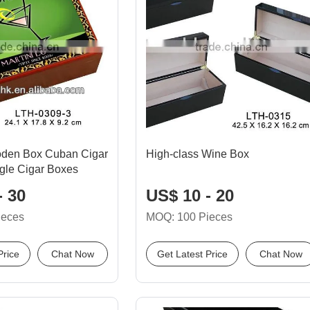
oden Box Cuban Cigar
High-class Wine Box
gle Cigar Boxes
- 30
US$ 10 - 20
ieces
MOQ: 100 Pieces
Price
Chat Now
Get Latest Price
Chat Now