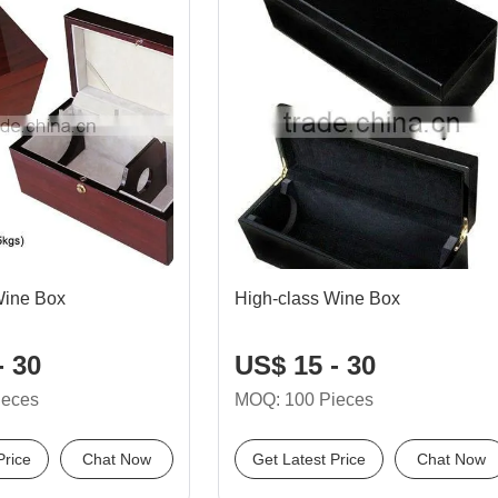
Wine Box
High-class Wine Box
- 30
US$ 15 - 30
ieces
MOQ: 100 Pieces
Price
Chat Now
Get Latest Price
Chat Now