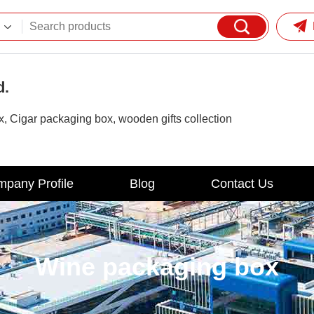
d.
 Cigar packaging box, wooden gifts collection
pany Profile
Blog
Contact Us
Wine packaging box