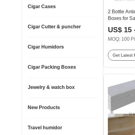
Cigar Cases
2 Bottle An
Boxes for Sa
Cigar Cutter & puncher
US$ 15 
MOQ: 100 P
Cigar Humidors
Get Latest 
Cigar Packing Boxes
Jewelry & watch box
New Products
Travel humidor