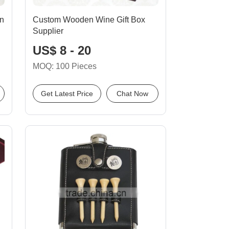
n
Custom Wooden Wine Gift Box
Supplier
US$ 8 - 20
MOQ: 100 Pieces
Get Latest Price
Chat Now