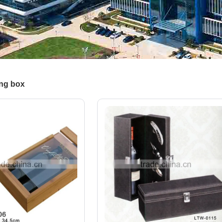
ng box