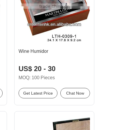
Wine Humidor
US$ 20 - 30
MOQ: 100 Pieces
Get Latest Price
Chat Now